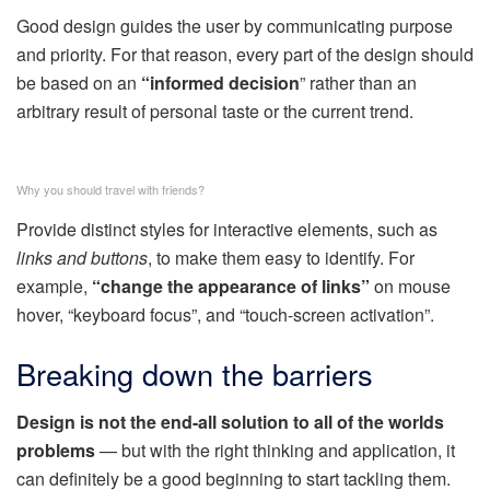
Good design guides the user by communicating purpose
and priority. For that reason, every part of the design should
be based on an
“
informed decision
” rather than an
arbitrary result of personal taste or the current trend.
Why you should travel with friends?
Provide distinct styles for interactive elements, such as
links and buttons
, to make them easy to identify. For
example,
“change the appearance of links”
on mouse
hover, “keyboard focus”, and “touch-screen activation”.
Breaking down the barriers
Design is not the end-all solution to all of the worlds
problems
— but with the right thinking and application, it
can definitely be a good beginning to start tackling them.