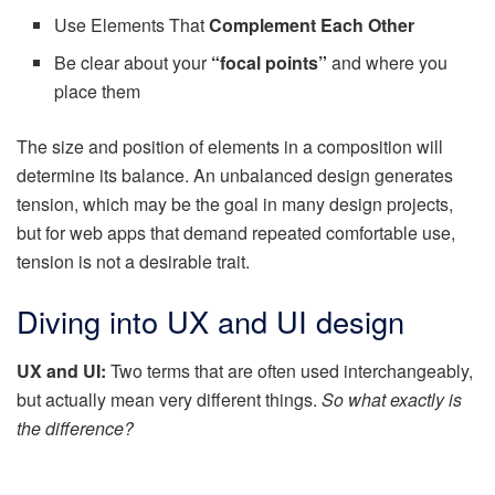
Use Elements That
Complement Each Other
Be clear about your
“focal points”
and where you
place them
The size and position of elements in a composition will
determine its balance. An unbalanced design generates
tension, which may be the goal in many design projects,
but for web apps that demand repeated comfortable use,
tension is not a desirable trait.
Diving into UX and UI design
UX and UI:
Two terms that are often used interchangeably,
but actually mean very different things.
So what exactly is
the difference?