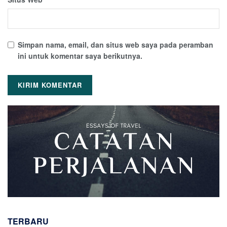
Simpan nama, email, dan situs web saya pada peramban
ini untuk komentar saya berikutnya.
TERBARU