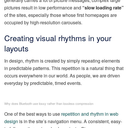
generally carries a lot of picture messages, complex large
pictures result in low performance and
“slow loading rate”
of the sites, especially those whose first homepages are
occupied by high-resolution carousels.
Creating visual rhythms in your
layouts
In design, rhythm is created by simply repeating elements
in predictable patterns. This repetition is a natural thing that
occurs everywhere in our world. As people, we are driven
everyday by predictable, timed events.
Why does Bluetooth use lossy rather than lossless compression
One of the best ways to use
repetition and rhythm in web
design
is in the site’s navigation menu. A consistent, easy-