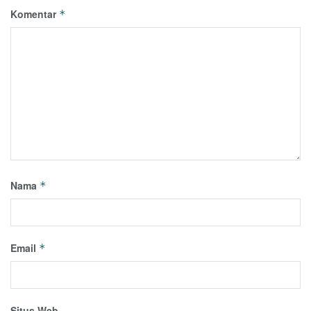
Komentar
*
Nama
*
Email
*
Situs Web