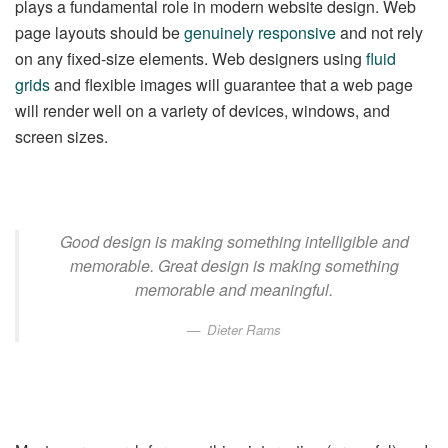
plays a fundamental role in modern website design. Web
page layouts should be
genuinely responsive
and not rely
on any fixed-size elements. Web designers using
fluid
grids
and flexible images will guarantee that a web page
will render well on a variety of devices, windows, and
screen sizes.
Good design is making something intelligible and
memorable. Great design is making something
memorable and meaningful.
Dieter Rams