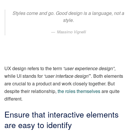
Styles come and go. Good design is a language, not a
style.
Massimo Vignelli
UX design refers to the term
“user experience design”
,
while UI stands for
“user interface design
”
. Both elements
are crucial to a product and work closely together. But
despite their relationship,
the roles themselves
are quite
different.
Ensure that interactive elements
are easy to identify