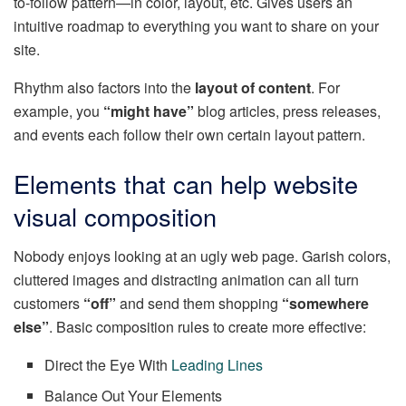
to-follow pattern—in color, layout, etc. Gives users an
intuitive roadmap to everything you want to share on your
site.
Rhythm also factors into the
layout of content
. For
example, you
“might have”
blog articles, press releases,
and events each follow their own certain layout pattern.
Elements that can help website
visual composition
Nobody enjoys looking at an ugly web page. Garish colors,
cluttered images and distracting animation can all turn
customers
“off”
and send them shopping
“somewhere
else”
. Basic composition rules to create more effective:
Direct the Eye With
Leading Lines
Balance Out Your Elements