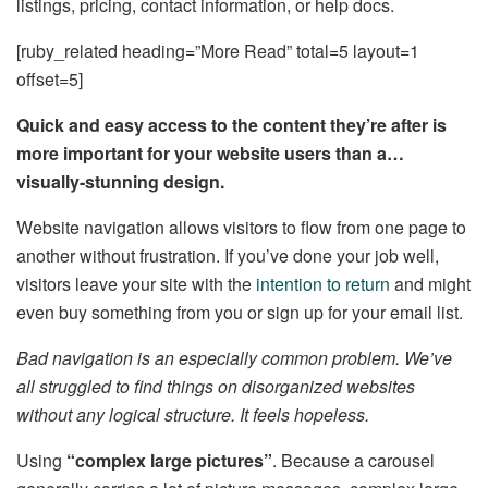
listings, pricing, contact information, or help docs.
[ruby_related heading=”More Read” total=5 layout=1
offset=5]
Quick and easy access to the content they’re after is
more important for your website users than a…
visually-stunning design.
Website navigation allows visitors to flow from one page to
another without frustration. If you’ve done your job well,
visitors leave your site with the
intention to return
and might
even buy something from you or sign up for your email list.
Bad navigation is an especially common problem. We’ve
all struggled to find things on disorganized websites
without any logical structure. It feels hopeless.
Using
“complex large pictures”
. Because a carousel