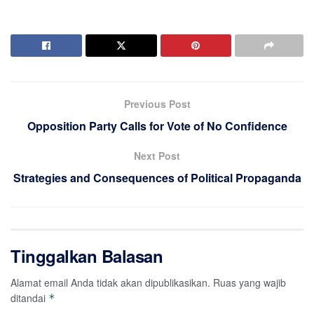
Previous Post
Opposition Party Calls for Vote of No Confidence
Next Post
Strategies and Consequences of Political Propaganda
Tinggalkan Balasan
Alamat email Anda tidak akan dipublikasikan.
Ruas yang wajib
ditandai
*