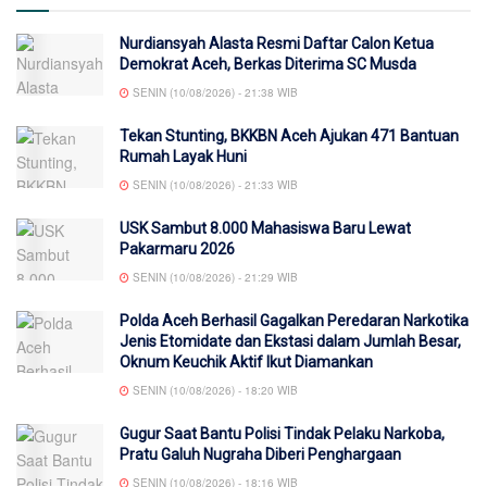
Nurdiansyah Alasta Resmi Daftar Calon Ketua
Demokrat Aceh, Berkas Diterima SC Musda
SENIN (10/08/2026) - 21:38 WIB
Tekan Stunting, BKKBN Aceh Ajukan 471 Bantuan
Rumah Layak Huni
SENIN (10/08/2026) - 21:33 WIB
USK Sambut 8.000 Mahasiswa Baru Lewat
Pakarmaru 2026
SENIN (10/08/2026) - 21:29 WIB
Polda Aceh Berhasil Gagalkan Peredaran Narkotika
Jenis Etomidate dan Ekstasi dalam Jumlah Besar,
Oknum Keuchik Aktif Ikut Diamankan
SENIN (10/08/2026) - 18:20 WIB
Gugur Saat Bantu Polisi Tindak Pelaku Narkoba,
Pratu Galuh Nugraha Diberi Penghargaan
SENIN (10/08/2026) - 18:16 WIB