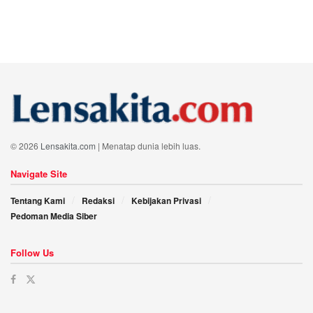
© 2026
Lensakita.com
| Menatap dunia lebih luas.
Navigate Site
Tentang Kami
Redaksi
Kebijakan Privasi
Pedoman Media Siber
Follow Us