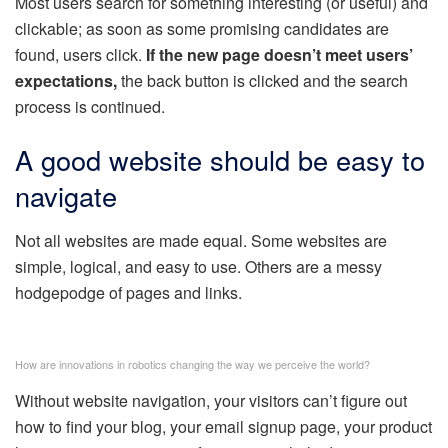
Most users search for something interesting
(or useful) and
clickable; as soon as some promising candidates are
found, users click.
If the new page doesn’t meet users’
expectations,
the back button is clicked and the search
process is continued.
A good website should be easy to
navigate
Not all websites are made equal. Some websites are
simple, logical, and easy to use. Others are a messy
hodgepodge of pages and links.
How are innovations in robotics changing the way we perceive the world?
Without website navigation, your visitors can’t figure out
how to find your blog, your email signup page, your product