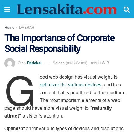
Home
DAERAH
The Importance of Corporate
Social Responsibility
G
Oleh
Redaksi
Selasa (31/08/2021) - 01:30 WIB
ood web design has visual weight, is
optimized for various devices
, and has
content that is prioritized for the medium.
The most important elements of a web
page should have more visual weight to
“naturally
attract”
a visitor’s attention.
Optimization for various types of devices and resolutions