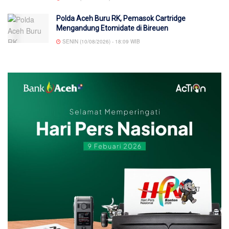
Polda Aceh Buru RK, Pemasok Cartridge
Mengandung Etomidate di Bireuen
SENIN (10/08/2026) - 18:09 WIB