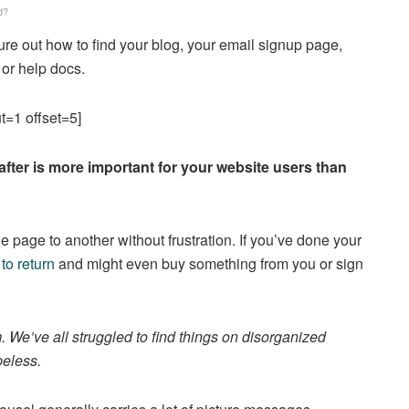
d?
gure out how to find your blog, your email signup page,
 or help docs.
t=1 offset=5]
after is more important for your website users than
e page to another without frustration. If you’ve done your
 to return
and might even buy something from you or sign
We’ve all struggled to find things on disorganized
peless.