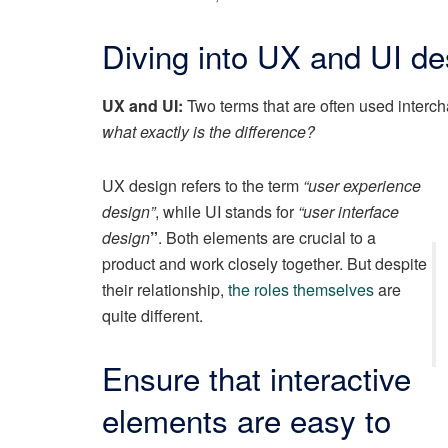
Diving into UX and UI de
UX and UI:
Two terms that are often used interch
what exactly is the difference?
UX design refers to the term
“user experience
design”
, while UI stands for
“user interface
design
”
. Both elements are crucial to a
product and work closely together. But despite
their relationship,
the roles themselves
are
quite different.
Ensure that interactive
elements are easy to