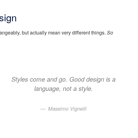
sign
angeably, but actually mean very different things.
So
Styles come and go. Good design is a
language, not a style.
Massimo Vignelli