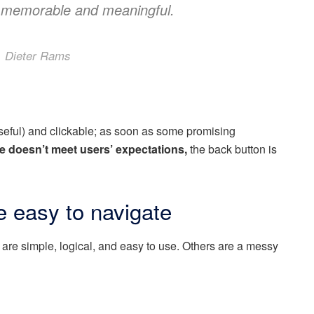
 memorable and meaningful.
Dieter Rams
useful) and clickable; as soon as some promising
e doesn’t meet users’ expectations,
the back button is
 easy to navigate
are simple, logical, and easy to use. Others are a messy