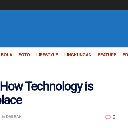
BOLA
FOTO
LIFESTYLE
LINGKUNGAN
FEATURE
ED
 How Technology is
lace
0
in
DAERAH