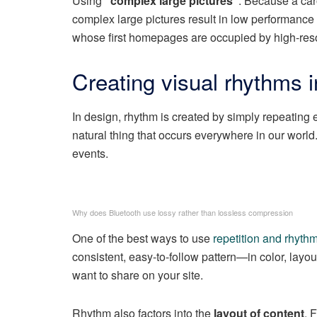
Using
“complex large pictures”
. Because a car
complex large pictures result in low performanc
whose first homepages are occupied by high-reso
Creating visual rhythms i
In design, rhythm is created by simply repeating e
natural thing that occurs everywhere in our world
events.
Why does Bluetooth use lossy rather than lossless compression
One of the best ways to use
repetition and rhyth
consistent, easy-to-follow pattern—in color, layou
want to share on your site.
Rhythm also factors into the
layout of content
. 