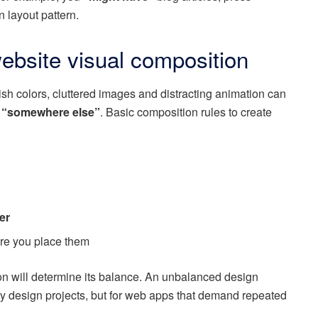
n layout pattern.
ebsite visual composition
h colors, cluttered images and distracting animation can
“somewhere else”
. Basic composition rules to create
er
e you place them
on will determine its balance. An unbalanced design
y design projects, but for web apps that demand repeated