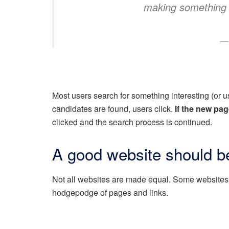
making something
Most users search for something interesting
(or 
candidates are found, users click.
If the new pag
clicked and the search process is continued.
A good website should be
Not all websites are made equal. Some websites 
hodgepodge of pages and links.