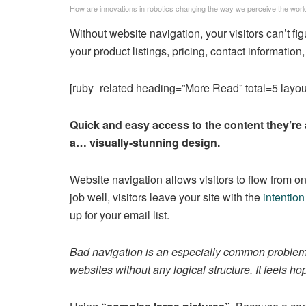
How are innovations in robotics changing the way we perceive the worl
Without website navigation, your visitors can’t fi
your product listings, pricing, contact information,
[ruby_related heading=”More Read” total=5 layou
Quick and easy access to the content they’re 
a… visually-stunning design.
Website navigation allows visitors to flow from on
job well, visitors leave your site with the
intention
up for your email list.
Bad navigation is an especially common problem. 
websites without any logical structure. It feels ho