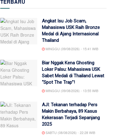
TERBARU
Angkat Isu Job Scam,
Mahasiswa USK Raih Bronze
Medal di Ajang Internasional
Thailand
MINGGU (09/08/2026) - 15:41 WIB
Biar Nggak Kena Ghosting
Loker Palsu: Mahasiswa USK
Sabet Medali di Thailand Lewat
“Spot The Trap”!
MINGGU (09/08/2026) - 13:55 WIB
AJI: Tekanan terhadap Pers
Makin Berbahaya, 89 Kasus
Kekerasan Terjadi Sepanjang
2025
SABTU (08/08/2026) - 22:28 WIB