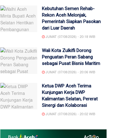
Kebutuhan Semen Rehab-
Rekon Aceh Melonjak,
Pemerintah Siapkan Pasokan
dari Luar Daerah
JUMAT (07/08/2026) - 20:18 WIB
Wali Kota Zulkifli Dorong
Penguatan Peran Sabang
sebagai Pusat Bisnis Maritim
JUMAT (07/08/2026) - 20:06 WIB
Ketua DWP Aceh Terima
Kunjungan Kerja DWP
Kalimantan Selatan, Pererat
Sinergi dan Kolaborasi
JUMAT (07/08/2026) - 20:02 WIB