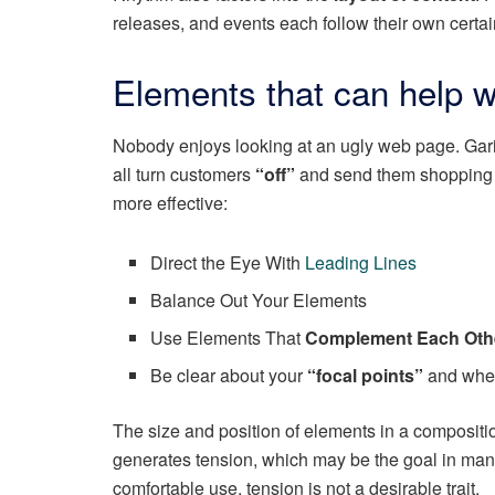
releases, and events each follow their own certai
Elements that can help w
Nobody enjoys looking at an ugly web page. Garis
all turn customers
“off”
and send them shopping
more effective:
Direct the Eye With
Leading Lines
Balance Out Your Elements
Use Elements That
Complement Each Oth
Be clear about your
“focal points”
and wher
The size and position of elements in a compositi
generates tension, which may be the goal in man
comfortable use, tension is not a desirable trait.