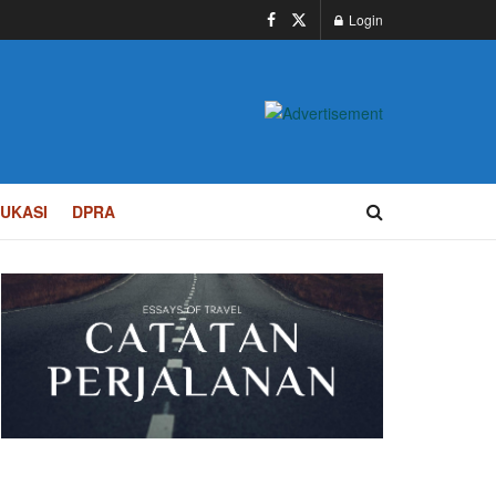
Login
UKASI
DPRA