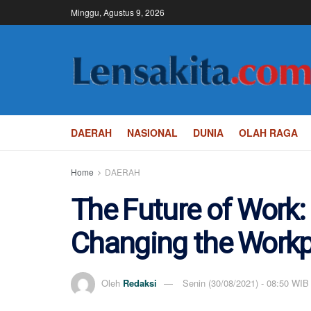
Minggu, Agustus 9, 2026
DAERAH
NASIONAL
DUNIA
OLAH RAGA
Home
DAERAH
The Future of Work:
Changing the Workp
Oleh
Redaksi
Senin (30/08/2021) - 08:50 WIB