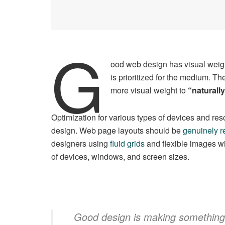
G
ood web design has visual weigh
is prioritized for the medium. 
more visual weight to
“naturally
Optimization for various types of devices and re
design. Web page layouts should be
genuinely r
designers using
fluid grids
and flexible images wi
of devices, windows, and screen sizes.
Good design is making something i