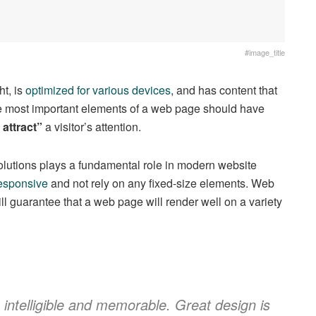
#image_title
t, is
optimized for various devices
, and has content that
The most important elements of a web page should have
 attract”
a visitor’s attention.
solutions plays a fundamental role in modern website
esponsive
and not rely on any fixed-size elements. Web
ll guarantee that a web page will render well on a variety
ntelligible and memorable. Great design is