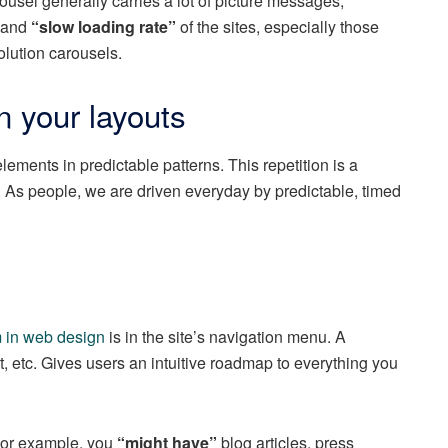
ousel generally carries a lot of picture messages,
e and
“slow loading rate”
of the sites, especially those
lution carousels.
n your layouts
lements in predictable patterns. This repetition is a
. As people, we are driven everyday by predictable, timed
m in web design
is in the site’s navigation menu. A
t, etc. Gives users an intuitive roadmap to everything you
For example, you
“might have”
blog articles, press